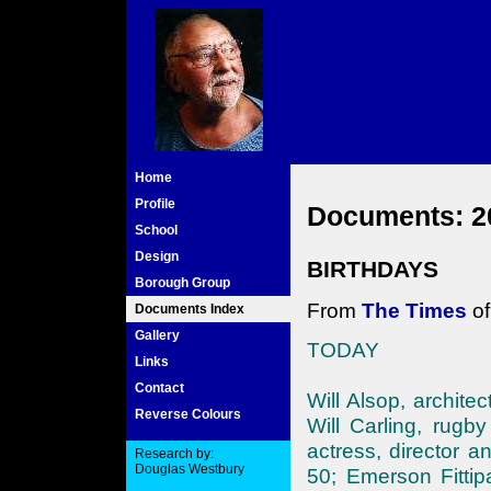
Home
Profile
Documents: 2
School
Design
BIRTHDAYS
Borough Group
From
The Times
of
Documents Index
Gallery
TODAY
Links
Contact
Will Alsop, architec
Reverse Colours
Will Carling, rugb
actress, director a
Research by:
Douglas Westbury
50; Emerson Fittipa