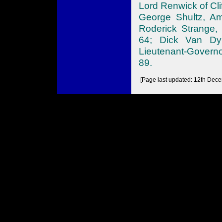
Lord Renwick of Cl
George Shultz, Am
Roderick Strange, 
64; Dick Van Dyk
Lieutenant-Govern
89.
[Page last updated: 12th Dec