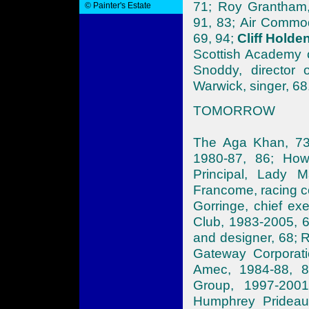
71; Roy Grantham,
© Painter's Estate
91, 83; Air Commod
69, 94;
Cliff Holden
Scottish Academy 
Snoddy, director 
Warwick, singer, 68
TOMORROW
The Aga Khan, 73;
1980-87, 86; Howa
Principal, Lady M
Francome, racing c
Gorringe, chief ex
Club, 1983-2005, 
and designer, 68; R
Gateway Corporati
Amec, 1984-88, 8
Group, 1997-2001
Humphrey Prideau